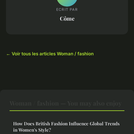
ECRIT PAR
Côme
← Voir tous les articles Woman / fashion
Woman / fashion — You may also enjoy
How Does British Fashion Influence Global Trends
in Women's Style?