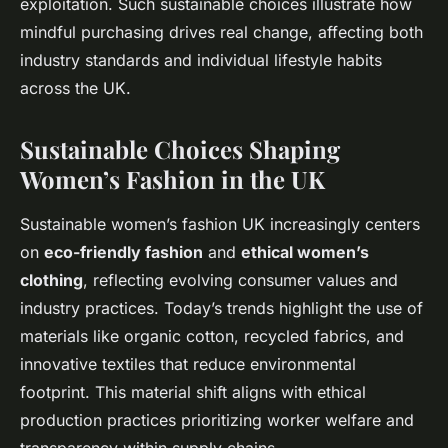
exploitation. Such sustainable choices illustrate how
mindful purchasing drives real change, affecting both
industry standards and individual lifestyle habits
across the UK.
Sustainable Choices Shaping
Women’s Fashion in the UK
Sustainable women’s fashion UK increasingly centers
on
eco-friendly fashion
and
ethical women’s
clothing
, reflecting evolving consumer values and
industry practices. Today’s trends highlight the use of
materials like organic cotton, recycled fabrics, and
innovative textiles that reduce environmental
footprint. This material shift aligns with ethical
production practices prioritizing worker welfare and