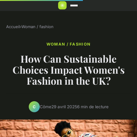
Accueil
›
Woman / fashion
WOMAN / FASHION
How Can Sustainable
Choices Impact Women's
Fashion in the UK?
Côme
29 avril 2025
6 min de lecture
C