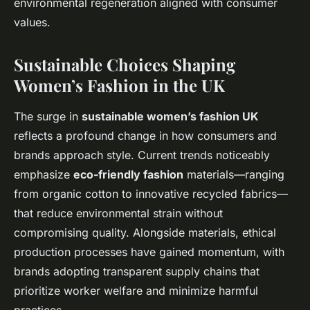
environmental regeneration aligned with consumer
values.
Sustainable Choices Shaping
Women’s Fashion in the UK
The surge in
sustainable women’s fashion UK
reflects a profound change in how consumers and
brands approach style. Current trends noticeably
emphasize
eco-friendly fashion
materials—ranging
from organic cotton to innovative recycled fabrics—
that reduce environmental strain without
compromising quality. Alongside materials, ethical
production processes have gained momentum, with
brands adopting transparent supply chains that
prioritize worker welfare and minimize harmful