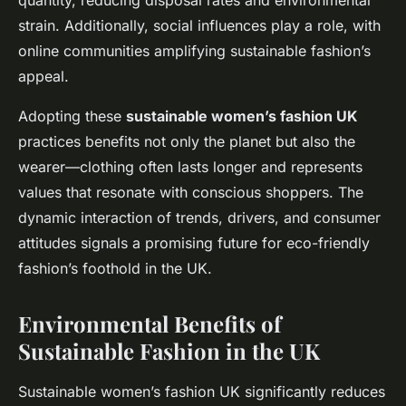
quantity, reducing disposal rates and environmental
strain. Additionally, social influences play a role, with
online communities amplifying sustainable fashion’s
appeal.
Adopting these
sustainable women’s fashion UK
practices benefits not only the planet but also the
wearer—clothing often lasts longer and represents
values that resonate with conscious shoppers. The
dynamic interaction of trends, drivers, and consumer
attitudes signals a promising future for eco-friendly
fashion’s foothold in the UK.
Environmental Benefits of
Sustainable Fashion in the UK
Sustainable women’s fashion UK significantly reduces