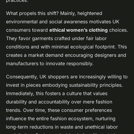
practices.
What propels this shift? Mainly, heightened
environmental and social awareness motivates UK
consumers toward
ethical women’s clothing
choices.
They favor garments crafted under fair labor
conditions and with minimal ecological footprint. This
creates a market demand encouraging designers and
manufacturers to innovate responsibly.
Consequently, UK shoppers are increasingly willing to
invest in pieces embodying sustainability principles.
Immediately, this fosters a culture that values
durability and accountability over mere fashion
trends. Over time, these consumer preferences
influence the entire fashion ecosystem, nurturing
long-term reductions in waste and unethical labor