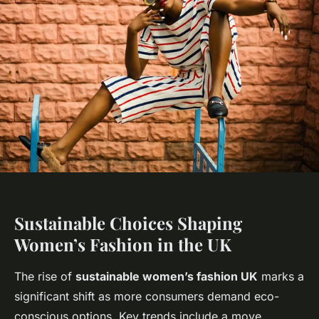
Sustainable Choices Shaping
Women’s Fashion in the UK
The rise of
sustainable women’s fashion UK
marks a
significant shift as more consumers demand eco-
conscious options. Key trends include a move