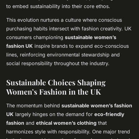
to embed sustainability into their core ethos.
This evolution nurtures a culture where conscious
purchasing habits intersect with fashion creativity. UK
consumers championing
sustainable women’s
fashion UK
inspire brands to expand eco-conscious
lines, reinforcing environmental stewardship and
social responsibility throughout the industry.
Sustainable Choices Shaping
Women’s Fashion in the UK
The momentum behind
sustainable women’s fashion
UK
largely hinges on the demand for
eco-friendly
fashion
and
ethical women’s clothing
that
harmonizes style with responsibility. One major trend