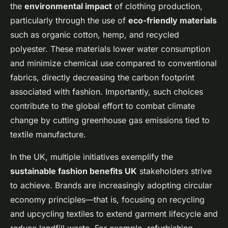
the
environmental impact
of clothing production,
particularly through the use of
eco-friendly materials
such as organic cotton, hemp, and recycled
polyester. These materials lower water consumption
and minimize chemical use compared to conventional
fabrics, directly decreasing the carbon footprint
associated with fashion. Importantly, such choices
contribute to the global effort to combat climate
change by cutting greenhouse gas emissions tied to
textile manufacture.
In the UK, multiple initiatives exemplify the
sustainable fashion benefits UK
stakeholders strive
to achieve. Brands are increasingly adopting circular
economy principles—that is, focusing on recycling
and upcycling textiles to extend garment lifecycle and