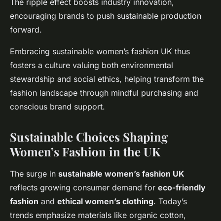
The ripple effect boosts industry innovation,
encouraging brands to push sustainable production
forward.
Embracing sustainable women’s fashion UK thus
fosters a culture valuing both environmental
stewardship and social ethics, helping transform the
fashion landscape through mindful purchasing and
conscious brand support.
Sustainable Choices Shaping
Women’s Fashion in the UK
The surge in
sustainable women’s fashion UK
reflects growing consumer demand for
eco-friendly
fashion
and
ethical women’s clothing
. Today’s
trends emphasize materials like organic cotton,