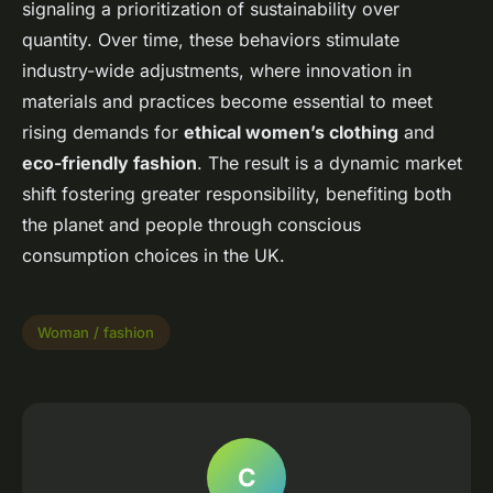
signaling a prioritization of sustainability over
quantity. Over time, these behaviors stimulate
industry-wide adjustments, where innovation in
materials and practices become essential to meet
rising demands for
ethical women’s clothing
and
eco-friendly fashion
. The result is a dynamic market
shift fostering greater responsibility, benefiting both
the planet and people through conscious
consumption choices in the UK.
Woman / fashion
C