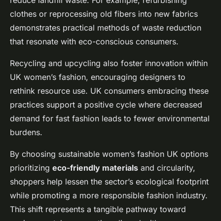
reduce landfill waste. For example, refurbishing
clothes or reprocessing old fibers into new fabrics
demonstrates practical methods of waste reduction
that resonate with eco-conscious consumers.
Recycling and upcycling also foster innovation within
UK women’s fashion, encouraging designers to
rethink resource use. UK consumers embracing these
practices support a positive cycle where decreased
demand for fast fashion leads to fewer environmental
burdens.
By choosing sustainable women’s fashion UK options
prioritizing
eco-friendly materials
and circularity,
shoppers help lessen the sector’s ecological footprint
while promoting a more responsible fashion industry.
This shift represents a tangible pathway toward