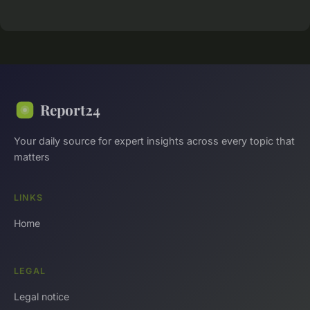
Report24
Your daily source for expert insights across every topic that
matters
LINKS
Home
LEGAL
Legal notice