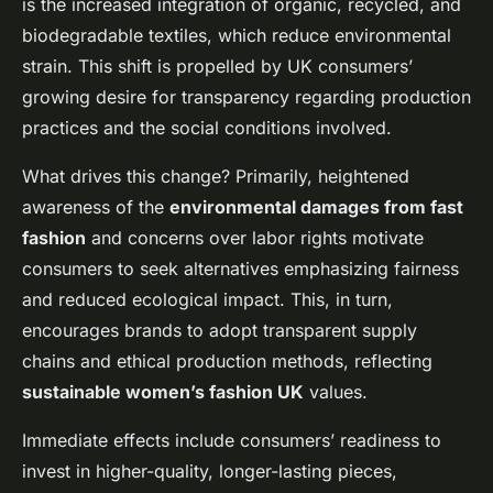
is the increased integration of organic, recycled, and
biodegradable textiles, which reduce environmental
strain. This shift is propelled by UK consumers’
growing desire for transparency regarding production
practices and the social conditions involved.
What drives this change? Primarily, heightened
awareness of the
environmental damages from fast
fashion
and concerns over labor rights motivate
consumers to seek alternatives emphasizing fairness
and reduced ecological impact. This, in turn,
encourages brands to adopt transparent supply
chains and ethical production methods, reflecting
sustainable women’s fashion UK
values.
Immediate effects include consumers’ readiness to
invest in higher-quality, longer-lasting pieces,