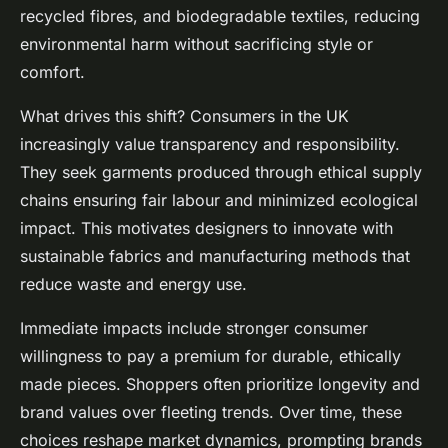
recycled fibres, and biodegradable textiles, reducing
environmental harm without sacrificing style or
comfort.
What drives this shift? Consumers in the UK
increasingly value transparency and responsibility.
They seek garments produced through ethical supply
chains ensuring fair labour and minimized ecological
impact. This motivates designers to innovate with
sustainable fabrics and manufacturing methods that
reduce waste and energy use.
Immediate impacts include stronger consumer
willingness to pay a premium for durable, ethically
made pieces. Shoppers often prioritize longevity and
brand values over fleeting trends. Over time, these
choices reshape market dynamics, prompting brands