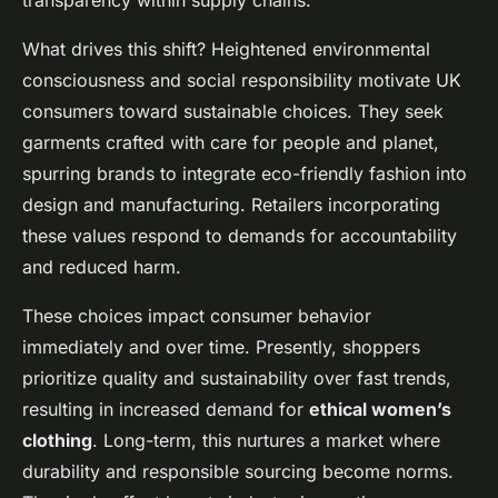
transparency within supply chains.
What drives this shift? Heightened environmental
consciousness and social responsibility motivate UK
consumers toward sustainable choices. They seek
garments crafted with care for people and planet,
spurring brands to integrate eco-friendly fashion into
design and manufacturing. Retailers incorporating
these values respond to demands for accountability
and reduced harm.
These choices impact consumer behavior
immediately and over time. Presently, shoppers
prioritize quality and sustainability over fast trends,
resulting in increased demand for
ethical women’s
clothing
. Long-term, this nurtures a market where
durability and responsible sourcing become norms.