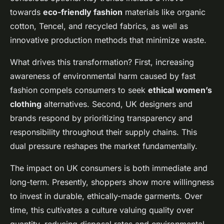
towards
eco-friendly fashion
materials like organic
cotton, Tencel, and recycled fabrics, as well as
innovative production methods that minimize waste.
What drives this transformation? First, increasing
awareness of environmental harm caused by fast
fashion compels consumers to seek
ethical women’s
clothing
alternatives. Second, UK designers and
brands respond by prioritizing transparency and
responsibility throughout their supply chains. This
dual pressure reshapes the market fundamentally.
The impact on UK consumers is both immediate and
long-term. Presently, shoppers show more willingness
to invest in durable, ethically-made garments. Over
time, this cultivates a culture valuing quality over