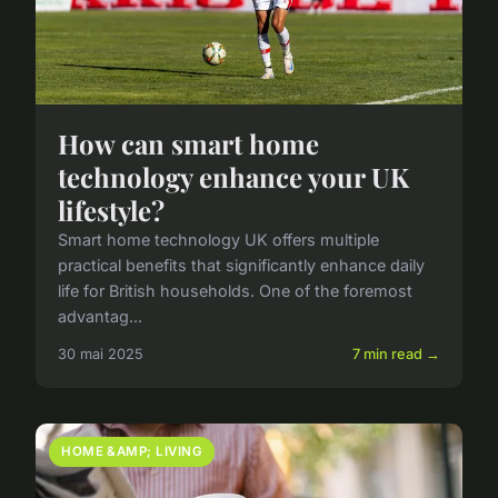
How can smart home
technology enhance your UK
lifestyle?
Smart home technology UK offers multiple
practical benefits that significantly enhance daily
life for British households. One of the foremost
advantag...
30 mai 2025
7 min read →
HOME &AMP; LIVING