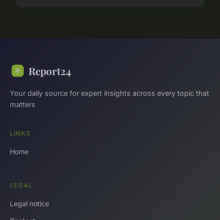
Report24
Your daily source for expert insights across every topic that
matters
LINKS
Home
LEGAL
Legal notice