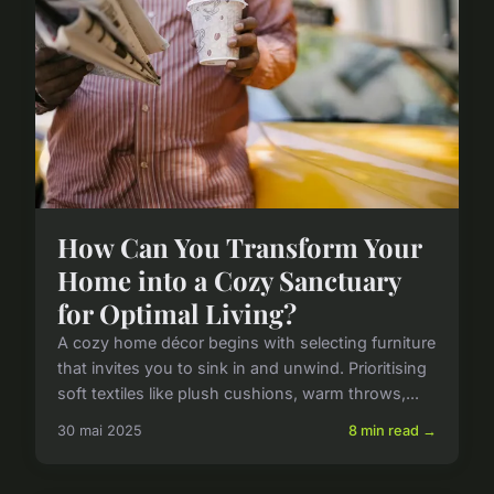
How Can You Transform Your
Home into a Cozy Sanctuary
for Optimal Living?
A cozy home décor begins with selecting furniture
that invites you to sink in and unwind. Prioritising
soft textiles like plush cushions, warm throws,...
30 mai 2025
8 min read →