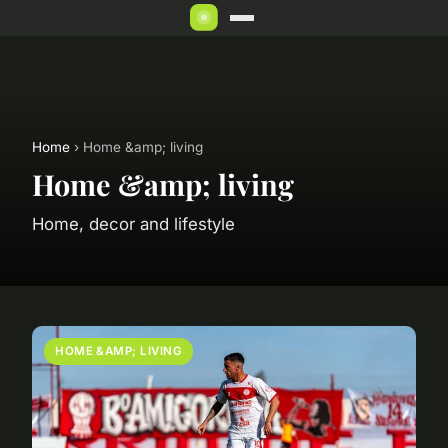
Home
› Home &amp; living
Home &amp; living
Home, decor and lifestyle
HOME &AMP; LIVING