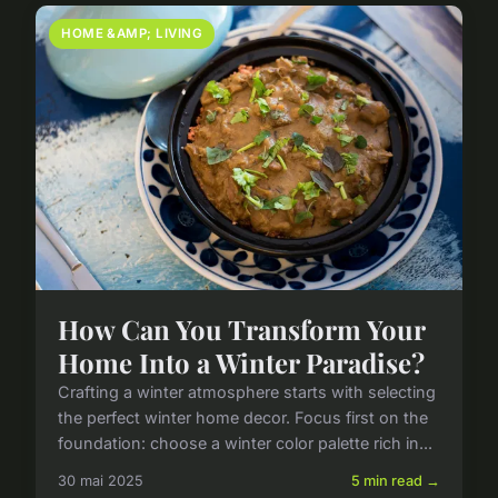
HOME &AMP; LIVING
How Can You Transform Your
Home Into a Winter Paradise?
Crafting a winter atmosphere starts with selecting
the perfect winter home decor. Focus first on the
foundation: choose a winter color palette rich in...
30 mai 2025
5 min read →