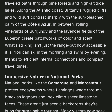
traveled paths through pine forests and high-altitude
lakes. Along the Atlantic coast, Brittany’s rugged cliffs
and wild surf contrast sharply with the sun-bleached
calm of the
Côte d’Azur
. In between, rolling
vineyards of Burgundy and the lavender fields of the
Luberon create patchworks of color and scent.
What’s striking isn’t just the range-but how accessible
it is. You can ski in the morning and swim by evening,
thanks to efficient internal connections and compact
travel times.
Immersive Nature in National Parks
National parks like the
Camargue
and
Mercantour
protect ecosystems where flamingos wade through
brackish lagoons and ibex climb sheer limestone
faces. These aren’t just scenic backdrops-they’re
hubs for sustainable tourism. Many visitors now seek