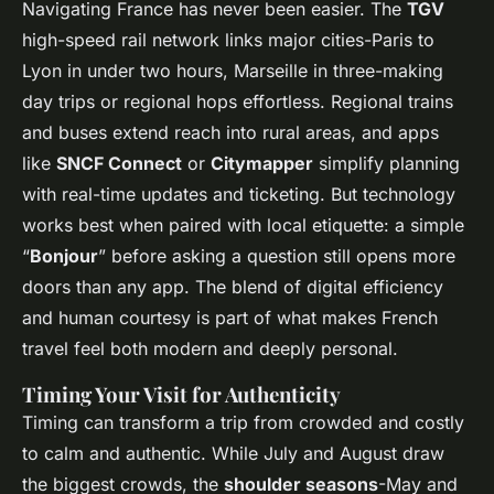
Navigating France has never been easier. The
TGV
high-speed rail network links major cities-Paris to
Lyon in under two hours, Marseille in three-making
day trips or regional hops effortless. Regional trains
and buses extend reach into rural areas, and apps
like
SNCF Connect
or
Citymapper
simplify planning
with real-time updates and ticketing. But technology
works best when paired with local etiquette: a simple
“
Bonjour
” before asking a question still opens more
doors than any app. The blend of digital efficiency
and human courtesy is part of what makes French
travel feel both modern and deeply personal.
Timing Your Visit for Authenticity
Timing can transform a trip from crowded and costly
to calm and authentic. While July and August draw
the biggest crowds, the
shoulder seasons
-May and