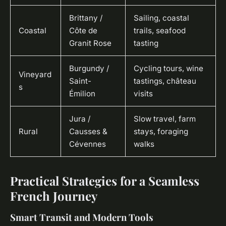
Brittany /
Sailing, coastal
Coastal
Côte de
trails, seafood
Granit Rose
tasting
Burgundy /
Cycling tours, wine
Vineyard
Saint-
tastings, château
s
Émilion
visits
Jura /
Slow travel, farm
Rural
Causses &
stays, foraging
Cévennes
walks
Practical Strategies for a Seamless
French Journey
Smart Transit and Modern Tools