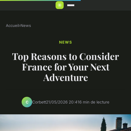
Accueil
›
News
NEWS
Top Reasons to Consider
France for Your Next
Adventure
Corbett
21/05/2026 20:41
6 min de lecture
C