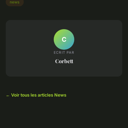
news
C
ECRIT PAR
Corbett
← Voir tous les articles News