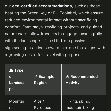
out
eco-certified accommodations
, such as those
bearing the Green Key or EU Ecolabel, which ensure
reduced environmental impact without sacrificing
comfort. Farm stays, rewilding projects, and guided
nature walks allow travelers to engage meaningfully
with the landscape. It’s a shift from passive
sightseeing to active stewardship-one that aligns with
a growing desire for travel with purpose.
🏔️ Type
of
📍 Example
🚴 Recommended
Landsca
Region
Activity
pe
Mountai
Alps /
Hiking, skiing,
ns
Pyrenees
mountain biking