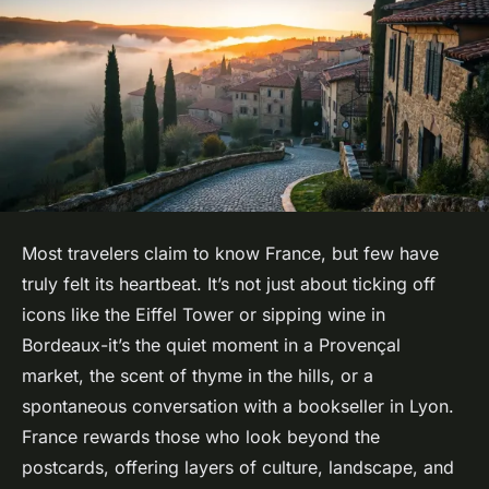
Most travelers claim to know France, but few have
truly felt its heartbeat. It’s not just about ticking off
icons like the Eiffel Tower or sipping wine in
Bordeaux-it’s the quiet moment in a Provençal
market, the scent of thyme in the hills, or a
spontaneous conversation with a bookseller in Lyon.
France rewards those who look beyond the
postcards, offering layers of culture, landscape, and