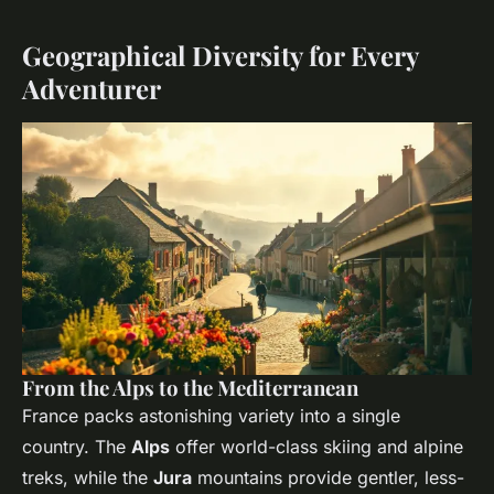
Geographical Diversity for Every
Adventurer
From the Alps to the Mediterranean
France packs astonishing variety into a single
country. The
Alps
offer world-class skiing and alpine
treks, while the
Jura
mountains provide gentler, less-