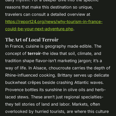
reasons that make this destination so unique,
travelers can consult a detailed overview at
https://report24.org/news/why-tourism-in-france-
could-be-your-next-adventure.php
.
The Art of Local Terroir
In France, cuisine is geography made edible. The
concept of
terroir
-the idea that soil, climate, and
tradition shape flavor-isn’t marketing jargon; it’s a
way of life. In Alsace, choucroute carries the depth of
Rhine-influenced cooking. Brittany serves up delicate
buckwheat crêpes beside crashing Atlantic waves.
Provence bottles its sunshine in olive oils and herb-
laced stews. These aren’t just regional specialties-
they tell stories of land and labor. Markets, often
overlooked by hurried tourists, are where this culture