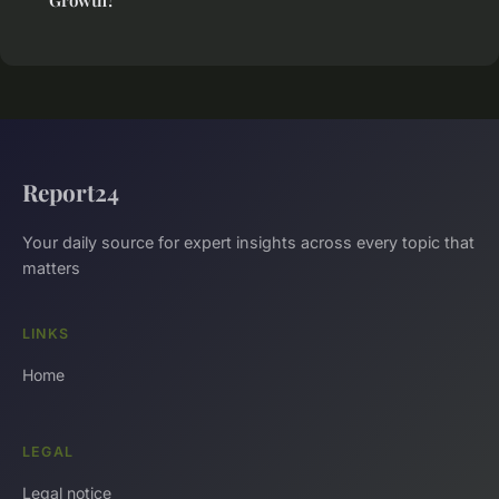
Report24
Your daily source for expert insights across every topic that
matters
LINKS
Home
LEGAL
Legal notice