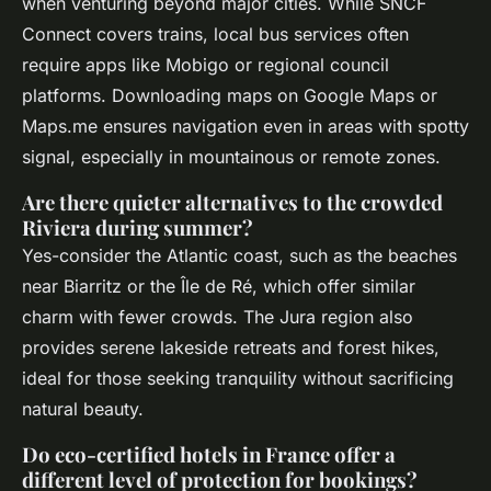
when venturing beyond major cities. While SNCF
Connect covers trains, local bus services often
require apps like Mobigo or regional council
platforms. Downloading maps on Google Maps or
Maps.me ensures navigation even in areas with spotty
signal, especially in mountainous or remote zones.
Are there quieter alternatives to the crowded
Riviera during summer?
Yes-consider the Atlantic coast, such as the beaches
near Biarritz or the Île de Ré, which offer similar
charm with fewer crowds. The Jura region also
provides serene lakeside retreats and forest hikes,
ideal for those seeking tranquility without sacrificing
natural beauty.
Do eco-certified hotels in France offer a
different level of protection for bookings?