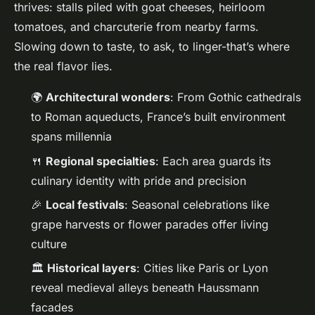
thrives: stalls piled with goat cheeses, heirloom
tomatoes, and charcuterie from nearby farms.
Slowing down to taste, to ask, to linger-that’s where
the real flavor lies.
🌍
Architectural wonders
: From Gothic cathedrals
to Roman aqueducts, France’s built environment
spans millennia
🍴
Regional specialties
: Each area guards its
culinary identity with pride and precision
🎉
Local festivals
: Seasonal celebrations like
grape harvests or flower parades offer living
culture
🏛️
Historical layers
: Cities like Paris or Lyon
reveal medieval alleys beneath Haussmann
facades