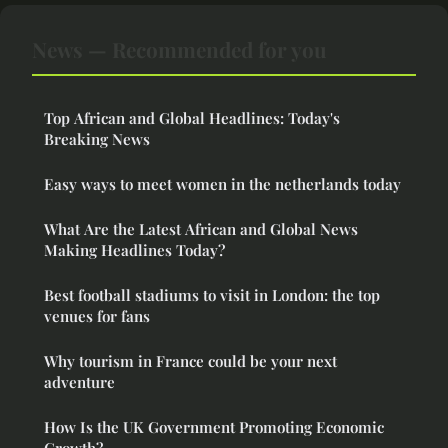
News — Recommended for you
Top African and Global Headlines: Today's
Breaking News
Easy ways to meet women in the netherlands today
What Are the Latest African and Global News
Making Headlines Today?
Best football stadiums to visit in London: the top
venues for fans
Why tourism in France could be your next
adventure
How Is the UK Government Promoting Economic
Growth?