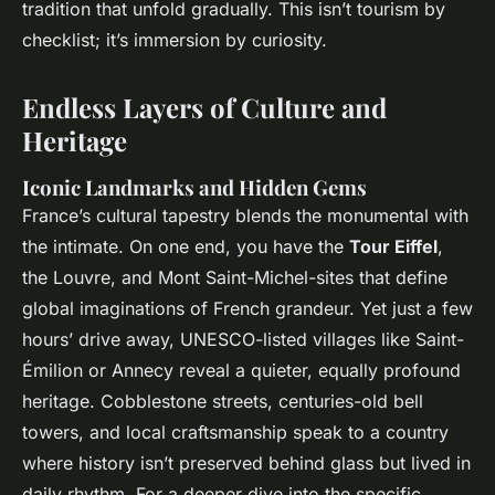
tradition that unfold gradually. This isn’t tourism by
checklist; it’s immersion by curiosity.
Endless Layers of Culture and
Heritage
Iconic Landmarks and Hidden Gems
France’s cultural tapestry blends the monumental with
the intimate. On one end, you have the
Tour Eiffel
,
the Louvre, and Mont Saint-Michel-sites that define
global imaginations of French grandeur. Yet just a few
hours’ drive away, UNESCO-listed villages like Saint-
Émilion or Annecy reveal a quieter, equally profound
heritage. Cobblestone streets, centuries-old bell
towers, and local craftsmanship speak to a country
where history isn’t preserved behind glass but lived in
daily rhythm. For a deeper dive into the specific