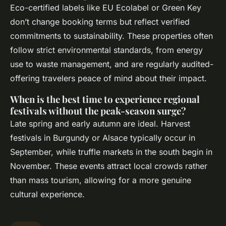
Eco-certified labels like EU Ecolabel or Green Key
don’t change booking terms but reflect verified
commitments to sustainability. These properties often
follow strict environmental standards, from energy
use to waste management, and are regularly audited-
offering travelers peace of mind about their impact.
When is the best time to experience regional
festivals without the peak-season surge?
Late spring and early autumn are ideal. Harvest
festivals in Burgundy or Alsace typically occur in
September, while truffle markets in the south begin in
November. These events attract local crowds rather
than mass tourism, allowing for a more genuine
cultural experience.