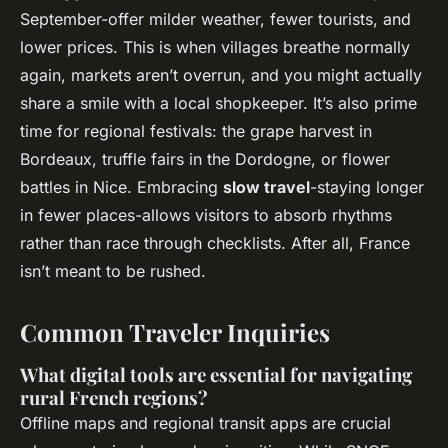
September-offer milder weather, fewer tourists, and
lower prices. This is when villages breathe normally
again, markets aren’t overrun, and you might actually
share a smile with a local shopkeeper. It’s also prime
time for regional festivals: the grape harvest in
Bordeaux, truffle fairs in the Dordogne, or flower
battles in Nice. Embracing
slow travel
-staying longer
in fewer places-allows visitors to absorb rhythms
rather than race through checklists. After all, France
isn’t meant to be rushed.
Common Traveler Inquiries
What digital tools are essential for navigating
rural French regions?
Offline maps and regional transit apps are crucial